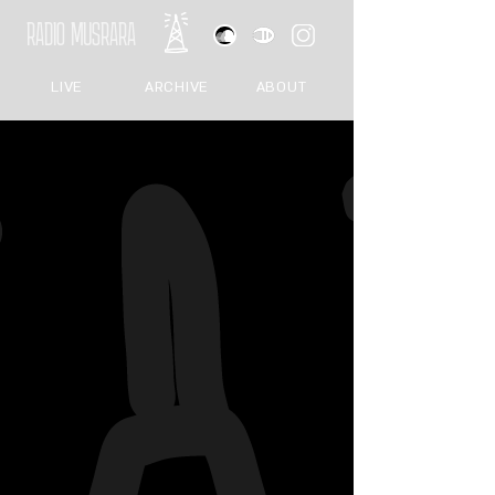
RADIO MUSRARA
LIVE
ARCHIVE
ABOUT